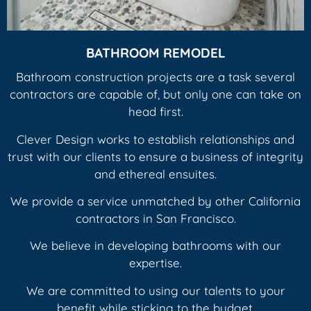
BATHROOM REMODEL
Bathroom construction projects are a task several
contractors are capable of, but only one can take on
head first.
Clever Design works to establish relationships and
trust with our clients to ensure a business of integrity
and ethereal ensuites.
We provide a service unmatched by other California
contractors in San Francisco.
We believe in developing bathrooms with our
expertise.
We are committed to using our talents to your
benefit while sticking to the budget.