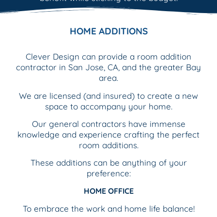
HOME ADDITIONS
Clever Design can provide a room addition
contractor in San Jose, CA, and the greater Bay
area.
We are licensed (and insured) to create a new
space to accompany your home.
Our general contractors have immense
knowledge and experience crafting the perfect
room additions.
These additions can be anything of your
preference:
HOME OFFICE
To embrace the work and home life balance!