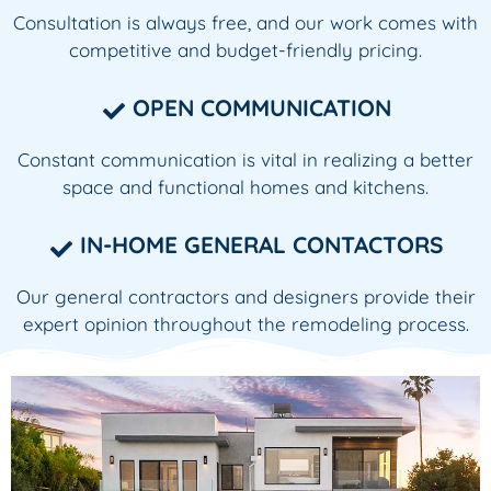
Consultation is always free, and our work comes with
competitive and budget-friendly pricing.
OPEN COMMUNICATION
Constant communication is vital in realizing a better
space and functional homes and kitchens.
IN-HOME GENERAL CONTACTORS
Our general contractors and designers provide their
expert opinion throughout the remodeling process.