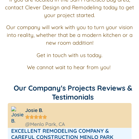
contact Clever Design and Remodeling today to get
your project started.
Our company will work with you to turn your vision
into reality, whether that be a modern kitchen or a
new room addition!
Get in touch with us today.
We cannot wait to hear from you!
Our Company's Projects Reviews &
Testimonials
Josie B.





@Menlo Park, CA
EXCELLENT REMODELING COMPANY &
CAREFUL CONSTRUCTION MENLO PARK