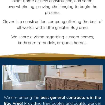
older home or new construction, can seem
overwhelming, proving challenging to begin the
process.
Clever is a construction company offering the best of
all worlds within the greater Bay area.
We share a vision regarding custom homes,
bathroom remodels, or guest homes.
We are among the
best general contractors
in the
Bay Area!
Providing free quotes and quality work in