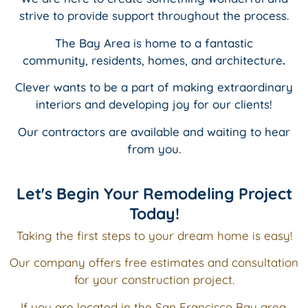
strive to provide support throughout the process.
The Bay Area is home to a fantastic
community,
residents, homes,
and
architecture
.
Clever wants to be a part of making extraordinary
interiors and
developing joy for our clients!
Our contractors are available and waiting to hear
from you.
Let's Begin Your Remodeling Project
Today!
Taking the first steps to your dream home is easy!
Our company offers free estimates and consultation
for your construction project.
If you are located in the San Francisco Bay area,