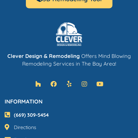
Clever Design & Remodeling
Offers Mind Blowing
Remodeling Services in The Bay Area!
INFORMATION
(669) 309-5454
Directions