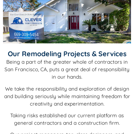
Our Remodeling Projects & Services
Being a part of the greater whole of contractors in
San Francisco, CA, puts a great deal of responsibility
in our hands.
We take the responsibility and exploration of design
and building seriously while maintaining freedom for
creativity and experimentation.
Taking risks established our current platform as
general contractors and a construction firm.