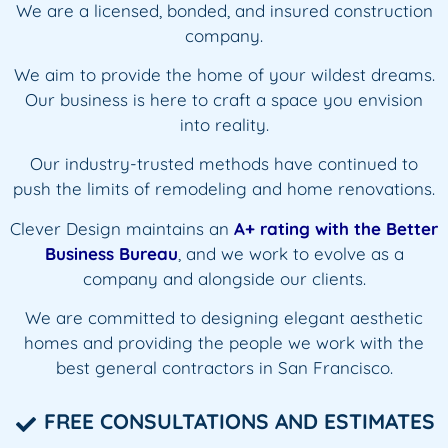
We are
a licensed, bonded, and
insured construction
company.
We aim to provide the home of your wildest dreams.
Our business is here to craft a space you envision
into reality.
Our industry-trusted methods have continued to
push the limits of remodeling and home renovations.
Clever Design maintains an
A+ rating
with the Better
Business Bureau
, and we work to evolve as a
company and alongside our clients.
We are committed to designing elegant aesthetic
homes and providing the people we work with the
best general contractors in San Francisco.
FREE CONSULTATIONS AND ESTIMATES