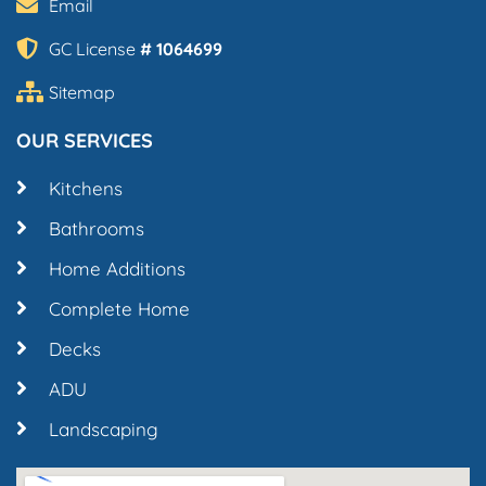
Email
GC License
# 1064699
Sitemap
OUR SERVICES
Kitchens
Bathrooms
Home Additions
Complete Home
Decks
ADU
Landscaping