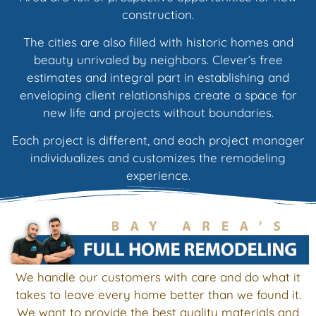
construction.
The cities are also filled with historic homes and
beauty unrivaled by neighbors. Clever’s free
estimates and integral part in establishing and
enveloping client relationships create a space for
new life and projects without boundaries.
Each project is different, and each project manager
individualizes and customizes the remodeling
experience.
We handle our customers with care and do what it
takes to leave every home better than we found it.
We want to provide the best quality materials and