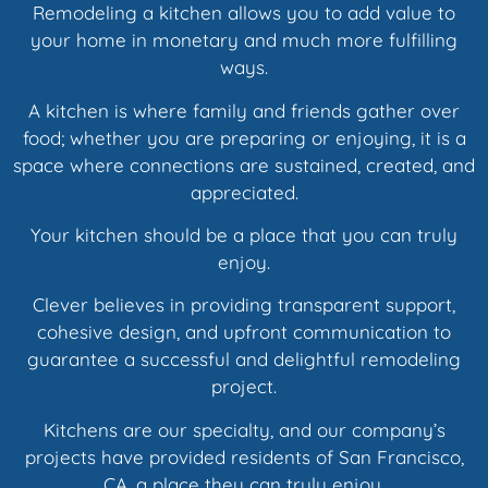
Remodeling a kitchen allows you to add value to
your home in monetary and much more fulfilling
ways.
A kitchen is where family and friends gather over
food; whether you are preparing or enjoying, it is a
space where connections are sustained, created, and
appreciated.
Your kitchen should be a place that you can truly
enjoy.
Clever believes in providing transparent support,
cohesive design, and upfront communication to
guarantee a successful and delightful remodeling
project.
Kitchens are our specialty, and our company’s
projects have provided residents of San Francisco,
CA, a place they can truly enjoy.