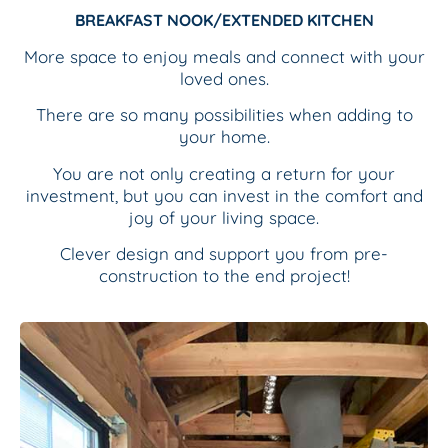
BREAKFAST NOOK/EXTENDED KITCHEN
More space to enjoy meals and connect with your
loved ones.
There are
so many possibilities when adding to
your home.
You are not only creating a return for your
investment, but you can invest in the comfort and
joy of your living space.
Clever design and support you from pre-
construction to the end project!