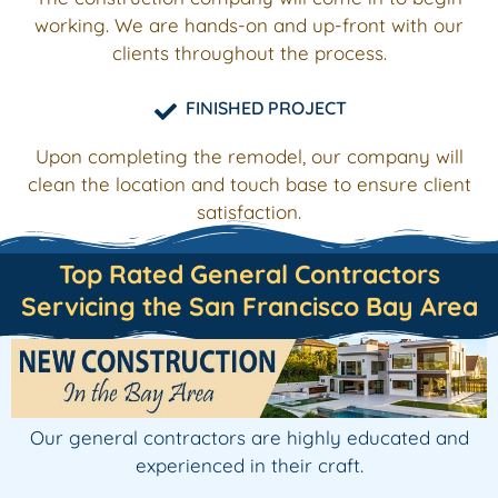
working. We are hands-on and up-front with our
clients throughout the process.
FINISHED PROJECT
Upon completing the remodel, our company will
clean the location and touch base to ensure client
satisfaction.
Top Rated General Contractors
Servicing the San Francisco Bay Area
Our general contractors are highly educated and
experienced in their craft.