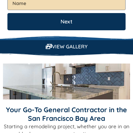
Next
VIEW GALLERY
Your Go-To General Contractor in the
San Francisco Bay Area
Starting a remodeling project, whether you are in an