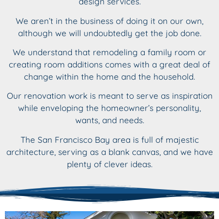
design services.
We aren’t in the business of doing it on our own,
although we will undoubtedly get the job done.
We understand that remodeling a family room or
creating room additions comes with a great deal of
change within the home and the household.
Our renovation work is meant to serve as inspiration
while enveloping the homeowner’s personality,
wants, and needs.
The San Francisco Bay area is full of majestic
architecture, serving as a blank canvas, and we have
plenty of clever ideas.