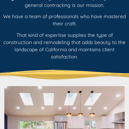
general contracting is our mission.
We have a team of professionals who have mastered
their craft.
That kind of expertise supplies the type of
construction and remodeling that adds beauty to the
landscape of California and maintains client
satisfaction.