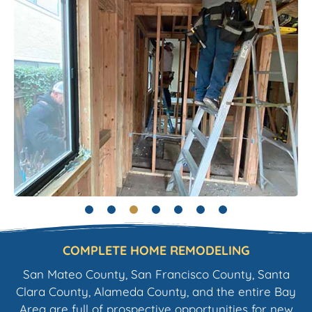
COMPLETE HOME REMODELING
San Mateo County, San Francisco County, Santa
Clara County, Alameda County, and the entire Bay
Area are full of prospective opportunities for new