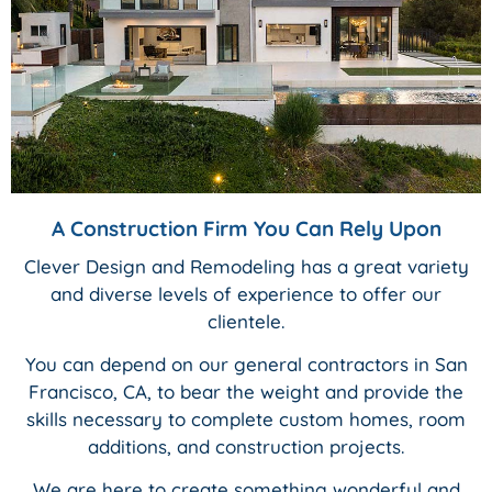
A Construction Firm You Can Rely Upon
Clever Design and Remodeling has a great variety
and diverse levels of experience to offer our
clientele.
You can depend on our general contractors in San
Francisco, CA, to bear the weight and provide the
skills necessary to complete custom homes, room
additions, and construction projects.
We are here to create something wonderful and