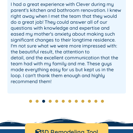
I had a great experience with Clever during my
parent's kitchen and bathroom renovation. I knew
right away when I met the team that they would
do a great job! They could answer all of our
questions with knowledge and expertise and
eased my mother's anxiety about making such
significant changes to their longtime residence.
I'm not sure what we were more impressed with:
the beautiful result, the attention to
detail, and the excellent communication that the
team had with my family and me. These guys
made everything easy for us but kept us in the
loop. I can't thank them enough and highly
o
recommend them!
3D Remodeling Tool