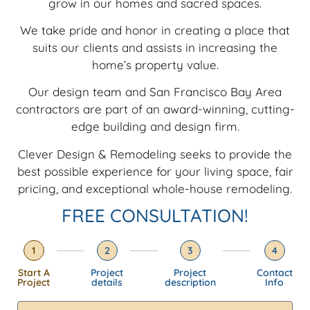
grow in our homes and sacred spaces.
We take pride and honor in creating a place that
suits our clients and assists in increasing the
home’s property value.
Our design team and San Francisco Bay Area
contractors are part of an
award-winning, cutting-
edge building and design firm.
Clever Design & Remodeling seeks to provide the
best possible experience for your living space, fair
pricing, and exceptional whole-house remodeling.
FREE CONSULTATION!
1
2
3
4
Start A
Project
Project
Contact
Project
details
description
Info