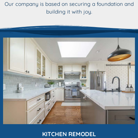
Our company is based on securing a foundation and
building it with joy.
KITCHEN REMODEL