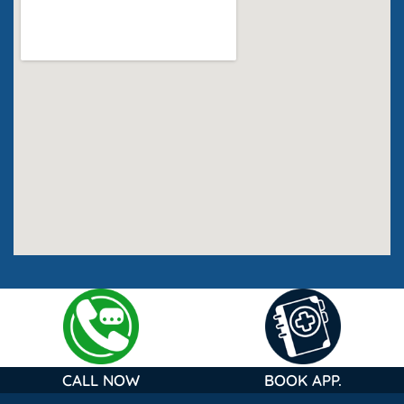
CALL NOW
BOOK APP.