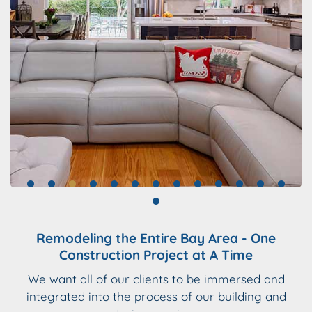
Remodeling the Entire Bay Area - One
Construction Project at A Time
We want all of our clients to be immersed and
integrated into the process of our building and