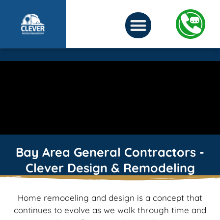
Bay Area General Contractors -
Clever Design & Remodeling
Home remodeling and design is a concept that
continues to evolve as we walk through time and