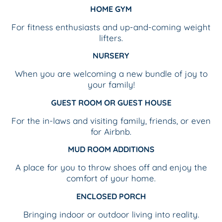
HOME GYM
For fitness enthusiasts and up-and-coming weight
lifters.
NURSERY
When you are welcoming a new bundle of joy to
your family!
GUEST ROOM OR GUEST HOUSE
For the in-laws and visiting family, friends, or even
for Airbnb.
MUD ROOM ADDITIONS
A place for you to throw shoes off and enjoy the
comfort of your home.
ENCLOSED PORCH
Bringing indoor or outdoor living into reality.