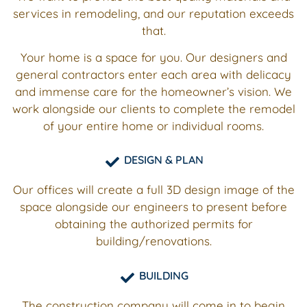
services in remodeling, and our reputation exceeds
that.
Your home is a space for you. Our designers and
general contractors enter each area with delicacy
and immense
care for the homeowner’s vision. We
work alongside our clients to complete the remodel
of your entire home or individual rooms.
DESIGN & PLAN
Our offices will create a full 3D design image of the
space alongside our engineers to present before
obtaining the authorized permits for
building/renovations.
BUILDING
The construction company will come in to begin