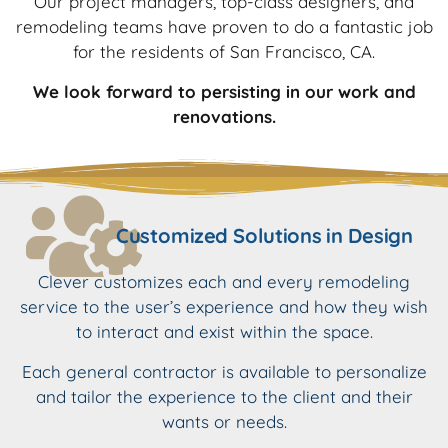
Our project managers, top-class designers, and
remodeling teams have proven to do a fantastic job
for the residents of San Francisco, CA.
We look forward to persisting in our work and
renovations.
Customized Solutions in Design
Clever customizes each and every remodeling
service to the user’s experience and how they wish
to interact and exist within the space.
Each general contractor is available to personalize
and tailor the experience to the client and their
wants or needs.