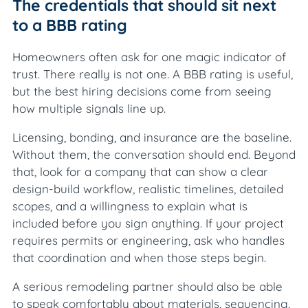
The credentials that should sit next
to a BBB rating
Homeowners often ask for one magic indicator of
trust. There really is not one. A BBB rating is useful,
but the best hiring decisions come from seeing
how multiple signals line up.
Licensing, bonding, and insurance are the baseline.
Without them, the conversation should end. Beyond
that, look for a company that can show a clear
design-build workflow, realistic timelines, detailed
scopes, and a willingness to explain what is
included before you sign anything. If your project
requires permits or engineering, ask who handles
that coordination and when those steps begin.
A serious remodeling partner should also be able
to speak comfortably about materials, sequencing,