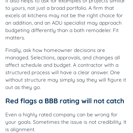
It also helps to ask for examples of projects similar
to yours, not just a broad portfolio. A firm that
excels at kitchens may not be the right choice for
an addition, and an ADU specialist may approach
budgeting differently than a bath remodeler. Fit
matters.
Finally, ask how homeowner decisions are
managed. Selections, approvals, and changes all
affect schedule and budget. A contractor with a
structured process will have a clear answer. One
without structure may simply say they will figure it
out as they go.
Red flags a BBB rating will not catch
Even a highly rated company can be wrong for
your goals. Sometimes the issue is not credibility. It
is alignment.