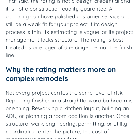
That said, the rating is not a design credential and
it is not a construction quality guarantee. A
company can have polished customer service and
still be a weak fit for your project if its design
process is thin, its estimating is vague, or its project
management lacks structure. The rating is best
treated as one layer of due diligence, not the finish
line.
Why the rating matters more on
complex remodels
Not every project carries the same level of risk.
Replacing finishes in a straightforward bathroom is
one thing. Reworking a kitchen layout, building an
ADU, or planning a room addition is another. Once
structural work, engineering, permitting, or utility
coordination enter the picture, the cost of