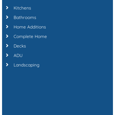
Kitchens
Bathrooms
Home Additions
Complete Home
Decks
ADU
Landscaping