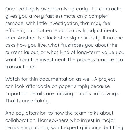
One red flag is overpromising early. If a contractor
gives you a very fast estimate on a complex
remodel with little investigation, that may feel
efficient, but it often leads to costly adjustments
later. Another is a lack of design curiosity. If no one
asks how you live, what frustrates you about the
current layout, or what kind of long-term value you
want from the investment, the process may be too
transactional.
Watch for thin documentation as well. A project
can look affordable on paper simply because
important details are missing. That is not savings.
That is uncertainty.
And pay attention to how the team talks about
collaboration. Homeowners who invest in major
remodeling usually want expert guidance, but they