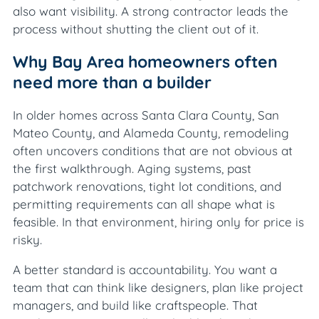
also want visibility. A strong contractor leads the
process without shutting the client out of it.
Why Bay Area homeowners often
need more than a builder
In older homes across Santa Clara County, San
Mateo County, and Alameda County, remodeling
often uncovers conditions that are not obvious at
the first walkthrough. Aging systems, past
patchwork renovations, tight lot conditions, and
permitting requirements can all shape what is
feasible. In that environment, hiring only for price is
risky.
A better standard is accountability. You want a
team that can think like designers, plan like project
managers, and build like craftspeople. That