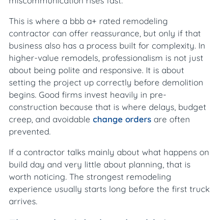
miscommunication rises fast.
This is where a bbb a+ rated remodeling
contractor can offer reassurance, but only if that
business also has a process built for complexity. In
higher-value remodels, professionalism is not just
about being polite and responsive. It is about
setting the project up correctly before demolition
begins. Good firms invest heavily in pre-
construction because that is where delays, budget
creep, and avoidable
change orders
are often
prevented.
If a contractor talks mainly about what happens on
build day and very little about planning, that is
worth noticing. The strongest remodeling
experience usually starts long before the first truck
arrives.