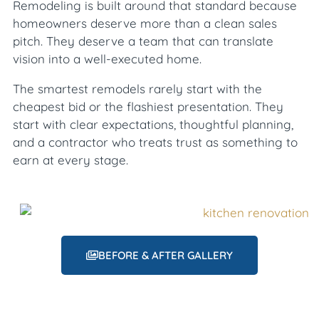
Remodeling is built around that standard because
homeowners deserve more than a clean sales
pitch. They deserve a team that can translate
vision into a well-executed home.
The smartest remodels rarely start with the
cheapest bid or the flashiest presentation. They
start with clear expectations, thoughtful planning,
and a contractor who treats trust as something to
earn at every stage.
BEFORE & AFTER GALLERY