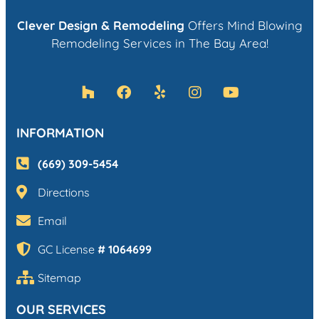
Clever Design & Remodeling
Offers Mind Blowing
Remodeling Services in The Bay Area!
INFORMATION
(669) 309-5454
Directions
Email
GC License
# 1064699
Sitemap
OUR SERVICES