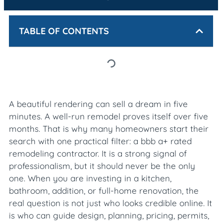
TABLE OF CONTENTS
A beautiful rendering can sell a dream in five
minutes. A well-run remodel proves itself over five
months. That is why many homeowners start their
search with one practical filter: a bbb a+ rated
remodeling contractor. It is a strong signal of
professionalism, but it should never be the only
one. When you are investing in a kitchen,
bathroom, addition, or full-home renovation, the
real question is not just who looks credible online. It
is who can guide design, planning, pricing, permits,