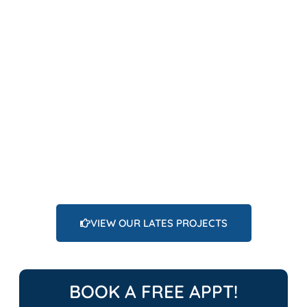
VIEW OUR LATES PROJECTS
BOOK A FREE APPT!