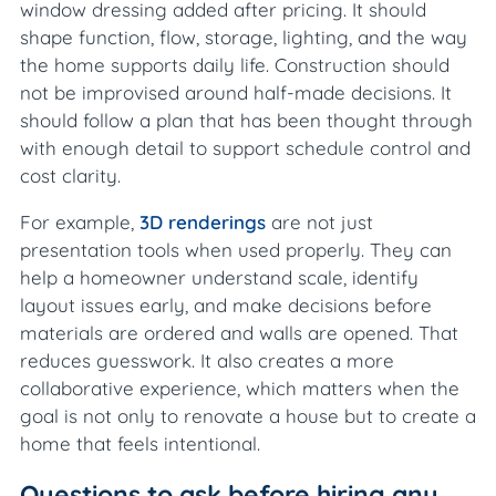
window dressing added after pricing. It should
shape function, flow, storage, lighting, and the way
the home supports daily life. Construction should
not be improvised around half-made decisions. It
should follow a plan that has been thought through
with enough detail to support schedule control and
cost clarity.
For example,
3D renderings
are not just
presentation tools when used properly. They can
help a homeowner understand scale, identify
layout issues early, and make decisions before
materials are ordered and walls are opened. That
reduces guesswork. It also creates a more
collaborative experience, which matters when the
goal is not only to renovate a house but to create a
home that feels intentional.
Questions to ask before hiring any