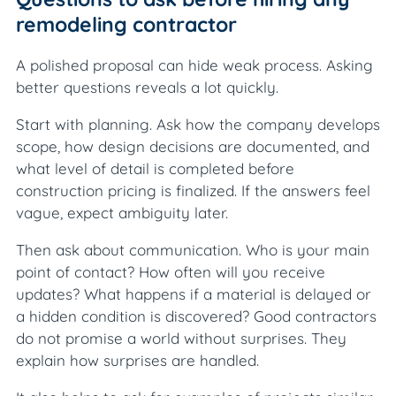
remodeling contractor
A polished proposal can hide weak process. Asking
better questions reveals a lot quickly.
Start with planning. Ask how the company develops
scope, how design decisions are documented, and
what level of detail is completed before
construction pricing is finalized. If the answers feel
vague, expect ambiguity later.
Then ask about communication. Who is your main
point of contact? How often will you receive
updates? What happens if a material is delayed or
a hidden condition is discovered? Good contractors
do not promise a world without surprises. They
explain how surprises are handled.