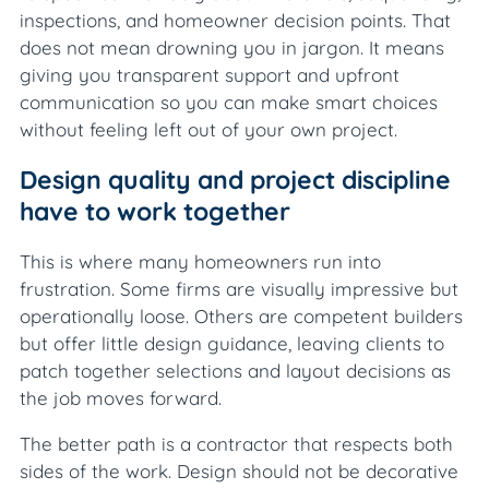
inspections, and homeowner decision points. That
does not mean drowning you in jargon. It means
giving you transparent support and upfront
communication so you can make smart choices
without feeling left out of your own project.
Design quality and project discipline
have to work together
This is where many homeowners run into
frustration. Some firms are visually impressive but
operationally loose. Others are competent builders
but offer little design guidance, leaving clients to
patch together selections and layout decisions as
the job moves forward.
The better path is a contractor that respects both
sides of the work. Design should not be decorative