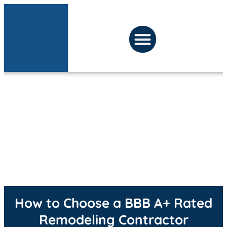
LATEST PROJECTS
BEFORE & AFTER
PRESS ROOM
How to Choose a BBB A+ Rated
Remodeling Contractor