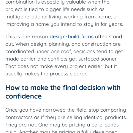
combination is especially valuable when the
project is tied to bigger life needs such as
multigenerational living, working from home, or
improving a home you intend to stay in for years.
This is one reason
design-build firms
often stand
out. When design, planning, and construction are
coordinated under one roof, decisions tend to get
made earlier and conflicts get surfaced sooner.
That does not make every project easier, but it
usually makes the process clearer.
How to make the final decision with
confidence
Once you have narrowed the field, stop comparing
contractors as if they are selling identical products.
They are not. One may be pricing a bare-bones
build. Another may be pricing a fully developed