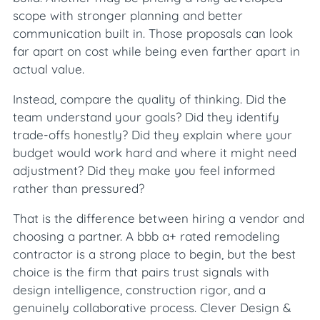
scope with stronger planning and better
communication built in. Those proposals can look
far apart on cost while being even farther apart in
actual value.
Instead, compare the quality of thinking. Did the
team understand your goals? Did they identify
trade-offs honestly? Did they explain where your
budget would work hard and where it might need
adjustment? Did they make you feel informed
rather than pressured?
That is the difference between hiring a vendor and
choosing a partner. A bbb a+ rated remodeling
contractor is a strong place to begin, but the best
choice is the firm that pairs trust signals with
design intelligence, construction rigor, and a
genuinely collaborative process. Clever Design &