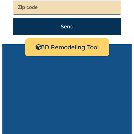
Send
3D Remodeling Tool