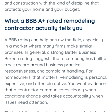
and construction with the kind of discipline that
protects your home and your budget.
What a BBB A+ rated remodeling
contractor actually tells you
A BBB rating can help narrow the field, especially
in a market where many firms make similar
promises. In general, a strong Better Business
Bureau rating suggests that a company has built a
track record around business practices,
responsiveness, and complaint handling. For
homeowners, that matters. Remodeling is personal,
expensive, and often disruptive. You want evidence
that a contractor communicates clearly when
conditions change and takes accountability when
issues need attention.