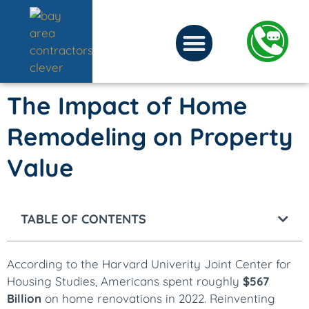
The Impact of Home
Remodeling on Property
Value
TABLE OF CONTENTS
According to the Harvard Univerity Joint Center for
Housing Studies, Americans spent roughly
$567
Billion
on home renovations in 2022. Reinventing