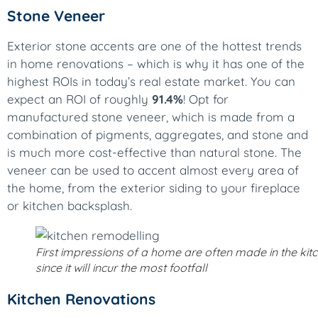
Stone Veneer
Exterior stone accents are one of the hottest trends
in home renovations – which is why it has one of the
highest ROIs in today’s real estate market. You can
expect an ROI of roughly
91.4%
! Opt for
manufactured stone veneer, which is made from a
combination of pigments, aggregates, and stone and
is much more cost-effective than natural stone. The
veneer can be used to accent almost every area of
the home, from the exterior siding to your fireplace
or kitchen backsplash.
First impressions of a home are often made in the kit
since it will incur the most footfall
Kitchen Renovations