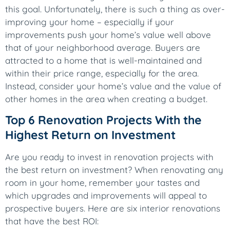
this goal. Unfortunately, there is such a thing as over-
improving your home – especially if your
improvements push your home’s value well above
that of your neighborhood average. Buyers are
attracted to a home that is well-maintained and
within their price range, especially for the area.
Instead, consider your home’s value and the value of
other homes in the area when creating a budget.
Top 6 Renovation Projects With the
Highest Return on Investment
Are you ready to invest in renovation projects with
the best return on investment? When renovating any
room in your home, remember your tastes and
which upgrades and improvements will appeal to
prospective buyers. Here are six interior renovations
that have the best ROI: