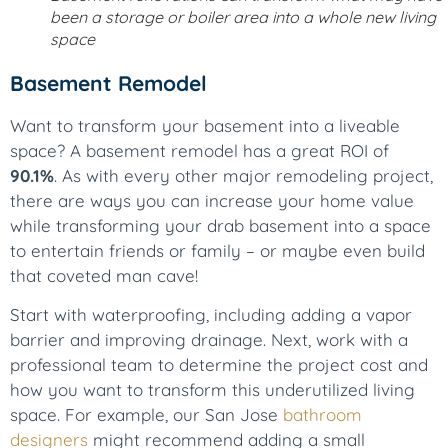
been a storage or boiler area into a whole new living
space
Basement Remodel
Want to transform your basement into a liveable
space? A basement remodel has a great ROI of
90.1%
. As with every other major remodeling project,
there are ways you can increase your home value
while transforming your drab basement into a space
to entertain friends or family – or maybe even build
that coveted man cave!
Start with waterproofing, including adding a vapor
barrier and improving drainage. Next, work with a
professional team to determine the project cost and
how you want to transform this underutilized living
space. For example, our San Jose
bathroom
designers
might recommend adding a small