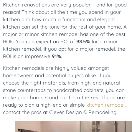
Kitchen renovations are very popular – and for good
reason! Think about all the time you spend in your
kitchen and how much a functional and elegant
kitchen can set the tone for the rest of your home. A
major or minor kitchen remodel has one of the best
ROIs. You can expect an ROI of
98.5%
for a minor
kitchen remodel. If you opt for a major remodel, the
ROI is an impressive
91%
.
Kitchen remodels are highly valued amongst
homeowners and potential buyers alike. If you
choose the right materials, from high-end natural
stone countertops to handcrafted cabinets, you can
make your home stand out from the rest. If you are
ready to plan a high-end or simple
kitchen remodel
,
contact the pros at Clever Design & Remodeling.