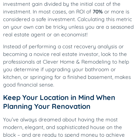
investment gain divided by the initial cost of the
investment. In most cases, an ROI of
70%
or more is
considered a safe investment. Calculating this metric
on your own can be tricky unless you are a seasoned
real estate agent or an economist!
Instead of performing a cost recovery analysis or
becoming a novice real estate investor, look to the
professionals at Clever Home & Remodeling to help
you determine if upgrading your bathroom or
kitchen, or springing for a finished basement, makes
good financial sense.
Keep Your Location in Mind When
Planning Your Renovation
You’ve always dreamed about having the most
modern, elegant, and sophisticated house on the
block – and are ready to spend money to achieve