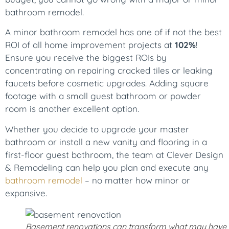
bathroom remodel.
A minor bathroom remodel has one of if not the best
ROI of all home improvement projects at
102%
!
Ensure you receive the biggest ROIs by
concentrating on repairing cracked tiles or leaking
faucets before cosmetic upgrades. Adding square
footage with a small guest bathroom or powder
room is another excellent option.
Whether you decide to upgrade your master
bathroom or install a new vanity and flooring in a
first-floor guest bathroom, the team at Clever Design
& Remodeling can help you plan and execute any
bathroom remodel
– no matter how minor or
expansive.
Basement renovations can transform what may have