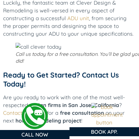
Luckily, the fantastic team at Clever Design &
Remodeling is well-versed in every aspect of
constructing a successful
ADU unit
, from securing
the proper permits and designing the space to
constructing your ADU to your unique specifications.
Call us today for a free consultation. You’ll be glad yo
did!
Ready to Get Started? Contact Us
Today!
Are you ready to work with one of the most well-
respected
design firms in San Jose, California
?
Contact us
today for a
free consultation
on your
next
home remodeling project
!
BOOK APP.
CALL NOW