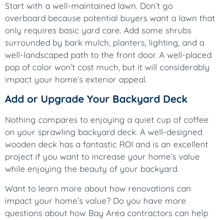
Start with a well-maintained lawn. Don’t go
overboard because potential buyers want a lawn that
only requires basic yard care. Add some shrubs
surrounded by bark mulch, planters, lighting, and a
well-landscaped path to the front door. A well-placed
pop of color won’t cost much, but it will considerably
impact your home’s exterior appeal.
Add or Upgrade Your Backyard Deck
Nothing compares to enjoying a quiet cup of coffee
on your sprawling backyard deck. A well-designed
wooden deck has a fantastic ROI and is an excellent
project if you want to increase your home’s value
while enjoying the beauty of your backyard.
Want to learn more about how renovations can
impact your home’s value? Do you have more
questions about how Bay Area contractors can help