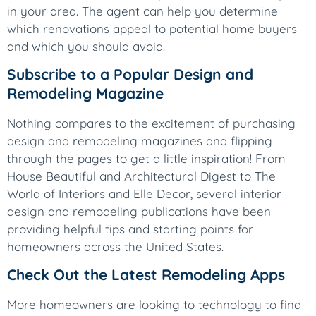
in your area. The agent can help you determine
which renovations appeal to potential home buyers
and which you should avoid.
Subscribe to a Popular Design and
Remodeling Magazine
Nothing compares to the excitement of purchasing
design and remodeling magazines and flipping
through the pages to get a little inspiration! From
House Beautiful and Architectural Digest to The
World of Interiors and Elle Decor, several interior
design and remodeling publications have been
providing helpful tips and starting points for
homeowners across the United States.
Check Out the Latest Remodeling Apps
More homeowners are looking to technology to find