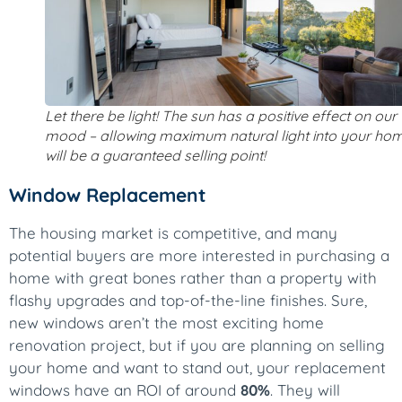
Let there be light! The sun has a positive effect on our
mood – allowing maximum natural light into your ho
will be a guaranteed selling point!
Window Replacement
The housing market is competitive, and many
potential buyers are more interested in purchasing a
home with great bones rather than a property with
flashy upgrades and top-of-the-line finishes. Sure,
new windows aren’t the most exciting home
renovation project, but if you are planning on selling
your home and want to stand out, your replacement
windows have an ROI of around
80%
. They will