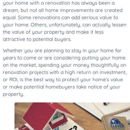
your home with a renovation has always been a
dream, but not all home improvements are created
equal. Some renovations can add serious value to
your home. Others, unfortunately, can actually lessen
the value of your property and make it less
attractive to potential buyers.
Whether you are planning to stay in your home for
years to come or are considering putting your home
on the market, spending your money thoughtfully on
renovation projects with a high return on investment,
or ROI, is the best way to protect your home’s value
or make potential homebuyers take notice of your
property.