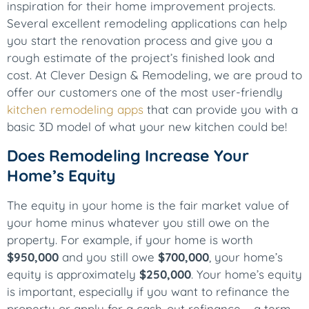
inspiration for their home improvement projects.
Several excellent remodeling applications can help
you start the renovation process and give you a
rough estimate of the project’s finished look and
cost. At Clever Design & Remodeling, we are proud to
offer our customers one of the most user-friendly
kitchen remodeling apps
that can provide you with a
basic 3D model of what your new kitchen could be!
Does Remodeling Increase Your
Home’s Equity
The equity in your home is the fair market value of
your home minus whatever you still owe on the
property. For example, if your home is worth
$950,000
and you still owe
$700,000
, your home’s
equity is approximately
$250,000
. Your home’s equity
is important, especially if you want to refinance the
property or apply for a cash-out refinance – a term