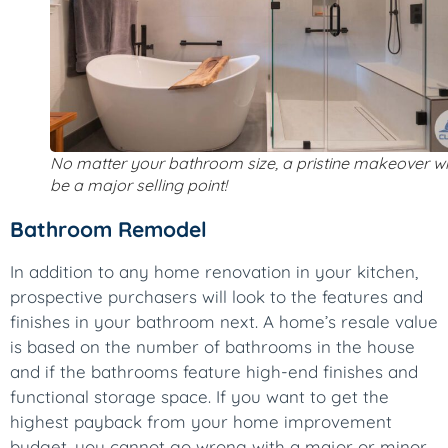
No matter your bathroom size, a pristine makeover wi
be a major selling point!
Bathroom Remodel
In addition to any home renovation in your kitchen,
prospective purchasers will look to the features and
finishes in your bathroom next. A home’s resale value
is based on the number of bathrooms in the house
and if the bathrooms feature high-end finishes and
functional storage space. If you want to get the
highest payback from your home improvement
budget, you cannot go wrong with a major or minor