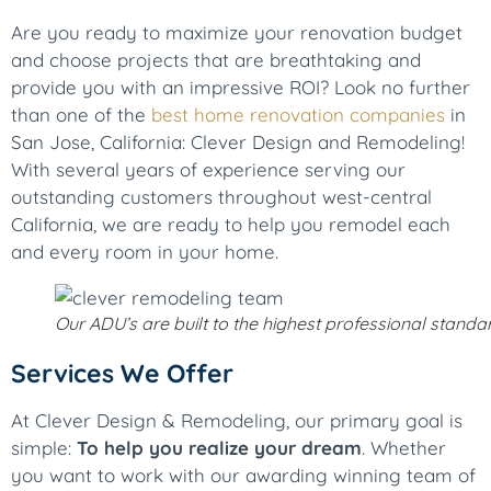
Are you ready to maximize your renovation budget
and choose projects that are breathtaking and
provide you with an impressive ROI? Look no further
than one of the
best home renovation companies
in
San Jose, California: Clever Design and Remodeling!
With several years of experience serving our
outstanding customers throughout west-central
California, we are ready to help you remodel each
and every room in your home.
Our ADU’s are built to the highest professional standa
Services We Offer
At Clever Design & Remodeling, our primary goal is
simple:
To help you realize your dream
. Whether
you want to work with our awarding winning team of