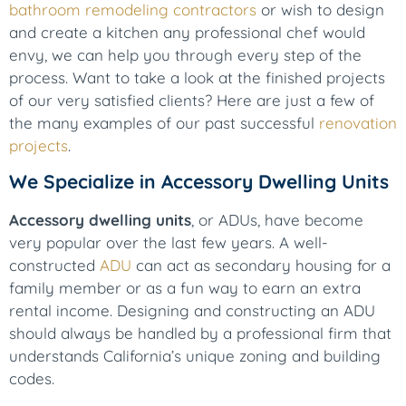
bathroom remodeling contractors
or wish to design
and create a kitchen any professional chef would
envy, we can help you through every step of the
process. Want to take a look at the finished projects
of our very satisfied clients? Here are just a few of
the many examples of our past successful
renovation
projects
.
We Specialize in Accessory Dwelling Units
Accessory dwelling units
, or ADUs, have become
very popular over the last few years. A well-
constructed
ADU
can act as secondary housing for a
family member or as a fun way to earn an extra
rental income. Designing and constructing an ADU
should always be handled by a professional firm that
understands California’s unique zoning and building
codes.