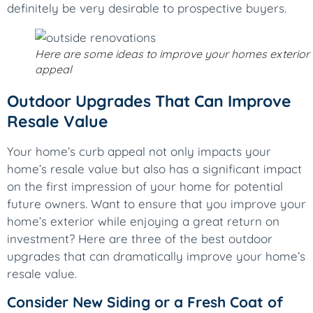
definitely be very desirable to prospective buyers.
Here are some ideas to improve your homes exterior
appeal
Outdoor Upgrades That Can Improve
Resale Value
Your home’s curb appeal not only impacts your
home’s resale value but also has a significant impact
on the first impression of your home for potential
future owners. Want to ensure that you improve your
home’s exterior while enjoying a great return on
investment? Here are three of the best outdoor
upgrades that can dramatically improve your home’s
resale value.
Consider New Siding or a Fresh Coat of