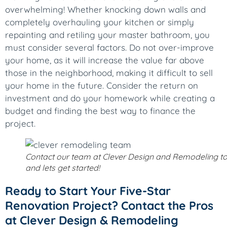
overwhelming! Whether knocking down walls and
completely overhauling your kitchen or simply
repainting and retiling your master bathroom, you
must consider several factors. Do not over-improve
your home, as it will increase the value far above
those in the neighborhood, making it difficult to sell
your home in the future. Consider the return on
investment and do your homework while creating a
budget and finding the best way to finance the
project.
Contact our team at Clever Design and Remodeling t
and lets get started!
Ready to Start Your Five-Star
Renovation Project? Contact the Pros
at Clever Design & Remodeling