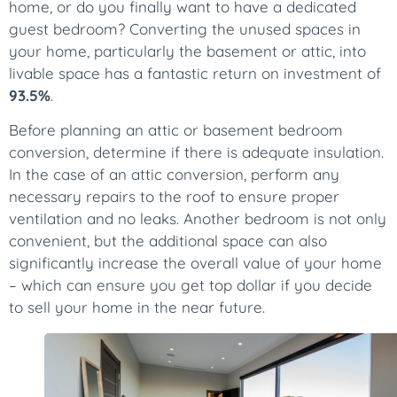
home, or do you finally want to have a dedicated
guest bedroom? Converting the unused spaces in
your home, particularly the basement or attic, into
livable space has a fantastic return on investment of
93.5%
.
Before planning an attic or basement bedroom
conversion, determine if there is adequate insulation.
In the case of an attic conversion, perform any
necessary repairs to the roof to ensure proper
ventilation and no leaks. Another bedroom is not only
convenient, but the additional space can also
significantly increase the overall value of your home
– which can ensure you get top dollar if you decide
to sell your home in the near future.