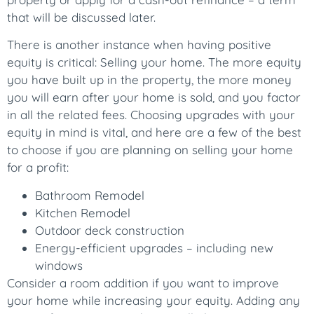
that will be discussed later.
There is another instance when having positive
equity is critical: Selling your home. The more equity
you have built up in the property, the more money
you will earn after your home is sold, and you factor
in all the related fees. Choosing upgrades with your
equity in mind is vital, and here are a few of the best
to choose if you are planning on selling your home
for a profit:
Bathroom Remodel
Kitchen Remodel
Outdoor deck construction
Energy-efficient upgrades – including new
windows
Consider a room addition if you want to improve
your home while increasing your equity. Adding any