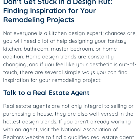
Don’t Get Stuck in a Design Rut:
Finding Inspiration for Your
Remodeling Projects
Not everyone is a kitchen design expert; chances are,
you will need a lot of help designing your fantasy
kitchen, bathroom, master bedroom, or home
addition. Home design trends are constantly
changing, and if you feel like your aesthetic is out-of-
touch, there are several simple ways you can find
inspiration for your remodeling project:
Talk to a Real Estate Agent
Real estate agents are not only integral to selling or
purchasing a house, they are also well-versed in the
hottest design trends. If you aren’t already working
with an agent, visit the National Association of
Realtors website to find a qualified real estate agent