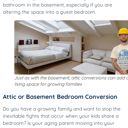
bathroom in the basement, especially if you are
altering the space into a guest bedroom.
Just as with the basement, attic conversions can add 
living space for growing families
Attic or Basement Bedroom Conversion
Do you have a growing family and want to stop the
inevitable fights that occur when your kids share a
bedroom? Is your aging parent moving into your