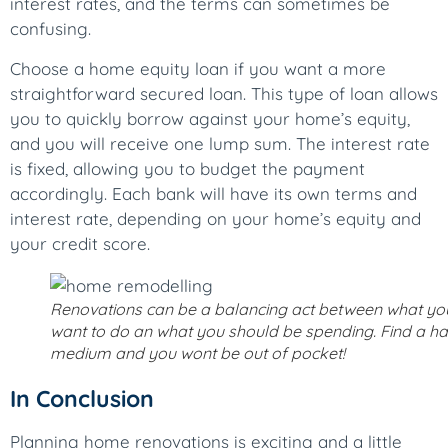
interest rates, and the terms can sometimes be
confusing.
Choose a home equity loan if you want a more
straightforward secured loan. This type of loan allows
you to quickly borrow against your home’s equity,
and you will receive one lump sum. The interest rate
is fixed, allowing you to budget the payment
accordingly. Each bank will have its own terms and
interest rate, depending on your home’s equity and
your credit score.
Renovations can be a balancing act between what yo
want to do an what you should be spending. Find a h
medium and you wont be out of pocket!
In Conclusion
Planning home renovations is exciting and a little