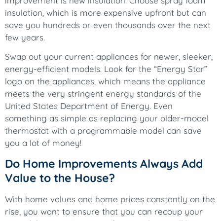
improvement is new insulation. Choose spray foam
insulation, which is more expensive upfront but can
save you hundreds or even thousands over the next
few years.
Swap out your current appliances for newer, sleeker,
energy-efficient models. Look for the “Energy Star”
logo on the appliances, which means the appliance
meets the very stringent energy standards of the
United States Department of Energy. Even
something as simple as replacing your older-model
thermostat with a programmable model can save
you a lot of money!
Do Home Improvements Always Add
Value to the House?
With home values and home prices constantly on the
rise, you want to ensure that you can recoup your