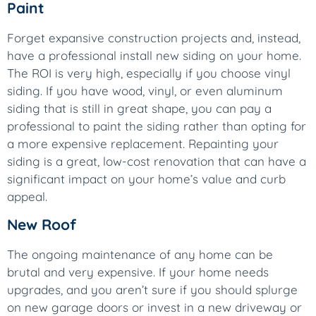
Paint
Forget expansive construction projects and, instead,
have a professional install new siding on your home.
The ROI is very high, especially if you choose vinyl
siding. If you have wood, vinyl, or even aluminum
siding that is still in great shape, you can pay a
professional to paint the siding rather than opting for
a more expensive replacement. Repainting your
siding is a great, low-cost renovation that can have a
significant impact on your home’s value and curb
appeal.
New Roof
The ongoing maintenance of any home can be
brutal and very expensive. If your home needs
upgrades, and you aren’t sure if you should splurge
on new garage doors or invest in a new driveway or