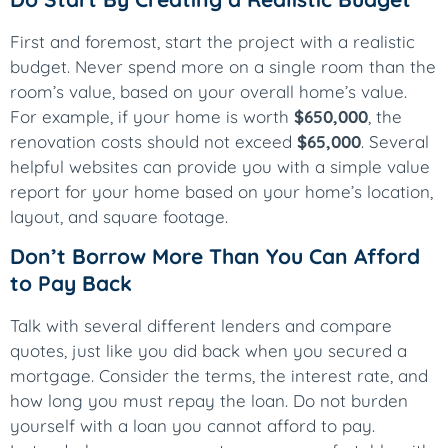
First and foremost, start the project with a realistic
budget. Never spend more on a single room than the
room’s value, based on your overall home’s value.
For example, if your home is worth
$650,000
, the
renovation costs should not exceed
$65,000
. Several
helpful websites can provide you with a simple value
report for your home based on your home’s location,
layout, and square footage.
Don’t Borrow More Than You Can Afford
to Pay Back
Talk with several different lenders and compare
quotes, just like you did back when you secured a
mortgage. Consider the terms, the interest rate, and
how long you must repay the loan. Do not burden
yourself with a loan you cannot afford to pay.