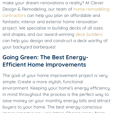
make your dream renovations a reality? At Clever
Design & Remodeling, our team of
home remodeling
contractors
can help you plan an affordable and
fantastic interior and exterior home renovation
project. We specialize in building decks of all sizes
and shapes, and our award-winning
deck builders
can help you design and construct a deck worthy of
your backyard barbeques!
Going Green: The Best Energy-
Efficient Home Improvements
The goal of your home improvement project is very
simple: Create a more stylish, functional
environment. Keeping your home’s energy efficiency
in mind throughout the process is the perfect way to
save money on your monthly energy bills and attract
buyers to your home. The best energy-conscious