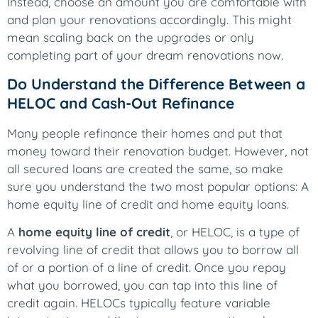
Instead, choose an amount you are comfortable with
and plan your renovations accordingly. This might
mean scaling back on the upgrades or only
completing part of your dream renovations now.
Do Understand the Difference Between a
HELOC and Cash-Out Refinance
Many people refinance their homes and put that
money toward their renovation budget. However, not
all secured loans are created the same, so make
sure you understand the two most popular options: A
home equity line of credit and home equity loans.
A
home equity line of credit
, or HELOC, is a type of
revolving line of credit that allows you to borrow all
of or a portion of a line of credit. Once you repay
what you borrowed, you can tap into this line of
credit again. HELOCs typically feature variable