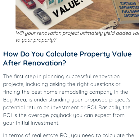
Will your renovation project ultimately yield added va
to your property?
How Do You Calculate Property Value
After Renovation?
The first step in planning successful renovation
projects, including asking the right questions or
finding the best home remodeling company in the
Bay Area, is understanding your proposed project’s
potential return on investment or ROI. Basically, the
ROI is the average payback you can expect from
your initial investment.
In terms of real estate ROI, you need to calculate the