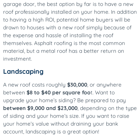
garage door, the best option by far is to have a new
roof professionally installed on your home. In addition
to having a high ROI, potential home buyers will be
drawn to houses with a new roof simply because of
the expense and hassle of installing the roof
themselves. Asphalt roofing is the most common
material, but a metal roof has a better return on
investment.
Landscaping
A new roof costs roughly
$30,000
, or anywhere
between
$8 to $40 per square foo
t. Want to
upgrade your home’s siding? Be prepared to pay
between $9,000 and $23,000
, depending on the type
of siding and your home’s size. If you want to raise
your home’s value without draining your bank
account, landscaping is a great option!