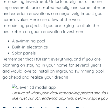
remodeling investment. Unfortunately, not all home
improvements are created equally, and some interior
and exterior renovations can negatively impact your
home’s value. Here are a few of the worst
remodeling projects if you are trying to attain the
best return on your renovation investment:
A swimming pool
Built-in electronics
Solar panels
Remember that ROI isn’t everything, and if you are
planning on staying in your home for several years
and would love to install an inground swimming pool,
go ahead and realize your dream!
Unsure of what your ideal remodeling project should 
like? Let our 3D rendering app (link below) inspire you