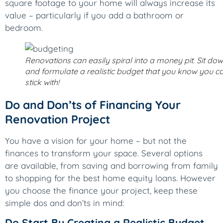
square footage to your home will always increase its
value – particularly if you add a bathroom or
bedroom.
Renovations can easily spiral into a money pit. Sit do
and formulate a realistic budget that you know you c
stick with!
Do and Don’ts of Financing Your
Renovation Project
You have a vision for your home – but not the
finances to transform your space. Several options
are available, from saving and borrowing from family
to shopping for the best home equity loans. However
you choose the finance your project, keep these
simple dos and don’ts in mind:
Do Start By Creating a Realistic Budget