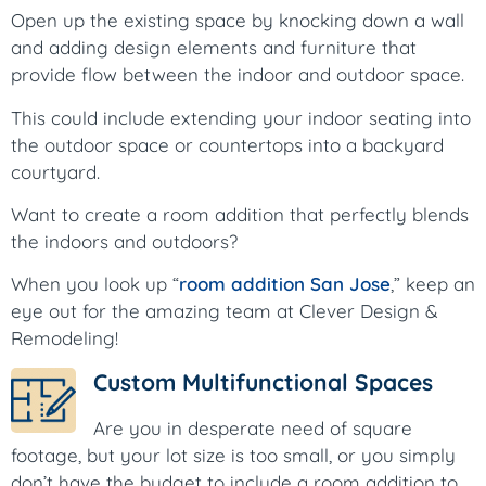
Open up the existing space by knocking down a wall
and adding design elements and furniture that
provide flow between the indoor and outdoor space.
This could include extending your indoor seating into
the outdoor space or countertops into a backyard
courtyard.
Want to create a room addition that perfectly blends
the indoors and outdoors?
When you look up “
room addition San Jose
,” keep an
eye out for the amazing team at Clever Design &
Remodeling!
Custom Multifunctional Spaces
Are you in desperate need of square
footage, but your lot size is too small, or you simply
don’t have the budget to include a room addition to