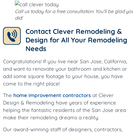
Call us today for a free consultation. You’ll be glad yo
did!
Contact Clever Remodeling &
Design for All Your Remodeling
Needs
Congratulations! If you live near San Jose, California,
and want to renovate your bathroom and kitchen or
add some square footage to your house, you have
come to the right place!
The
home improvement contractors
at Clever
Design & Remodeling have years of experience
helping the fantastic residents of the San Jose area
make their remodeling dreams a reality.
Our award-winning staff of designers, contractors,