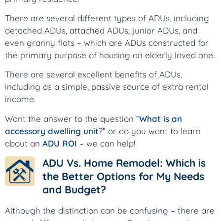
There are several different types of ADUs, including
detached ADUs, attached ADUs, junior ADUs, and
even granny flats – which are ADUs constructed for
the primary purpose of housing an elderly loved one.
There are several excellent benefits of ADUs,
including as a simple, passive source of extra rental
income.
Want the answer to the question “
What is an
accessory dwelling unit
?” or do you want to learn
about an
ADU ROI
– we can help!
ADU Vs. Home Remodel: Which is
the Better Options for My Needs
and Budget?
Although the distinction can be confusing – there are