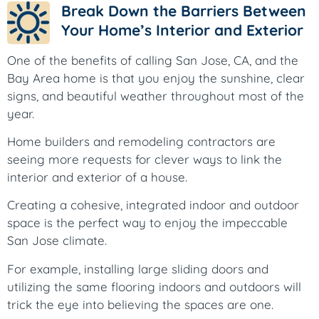
Break Down the Barriers Between
Your Home’s Interior and Exterior
One of the benefits of calling San Jose, CA, and the
Bay Area home is that you enjoy the sunshine, clear
signs, and beautiful weather throughout most of the
year.
Home builders and remodeling contractors are
seeing more requests for clever ways to link the
interior and exterior of a house.
Creating a cohesive, integrated indoor and outdoor
space is the perfect way to enjoy the impeccable
San Jose climate.
For example, installing large sliding doors and
utilizing the same flooring indoors and outdoors will
trick the eye into believing the spaces are one.