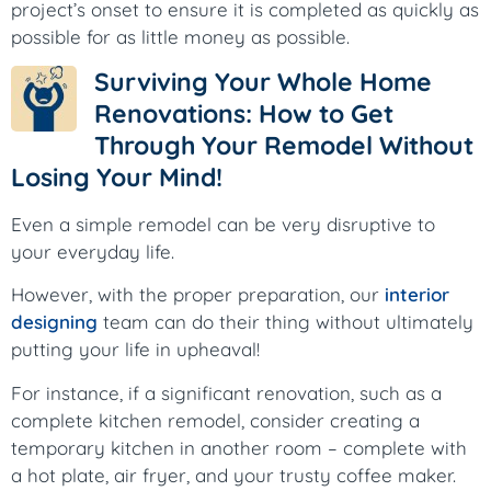
project’s onset to ensure it is completed as quickly as
possible for as little money as possible.
Surviving Your Whole Home
Renovations: How to Get
Through Your Remodel Without
Losing Your Mind!
Even a simple remodel can be very disruptive to
your everyday life.
However, with the proper preparation, our
interior
designing
team can do their thing without ultimately
putting your life in upheaval!
For instance, if a significant renovation, such as a
complete kitchen remodel, consider creating a
temporary kitchen in another room – complete with
a hot plate, air fryer, and your trusty coffee maker.