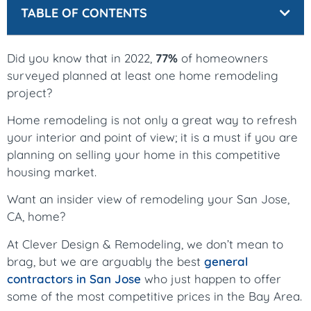
TABLE OF CONTENTS
Did you know that in 2022,
77%
of homeowners
surveyed planned at least one home remodeling
project?
Home remodeling is not only a great way to refresh
your interior and point of view; it is a must if you are
planning on selling your home in this competitive
housing market.
Want an insider view of remodeling your San Jose,
CA, home?
At Clever Design & Remodeling, we don’t mean to
brag, but we are arguably the best
general
contractors in San Jose
who just happen to offer
some of the most competitive prices in the Bay Area.