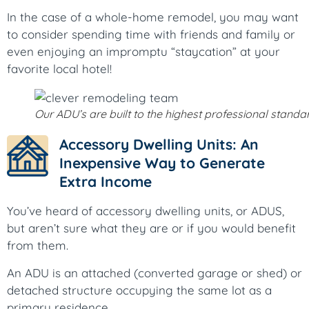
In the case of a whole-home remodel, you may want
to consider spending time with friends and family or
even enjoying an impromptu “staycation” at your
favorite local hotel!
Our ADU’s are built to the highest professional standa
Accessory Dwelling Units: An
Inexpensive Way to Generate
Extra Income
You’ve heard of accessory dwelling units, or ADUS,
but aren’t sure what they are or if you would benefit
from them.
An ADU is an attached (converted garage or shed) or
detached structure occupying the same lot as a
primary residence.