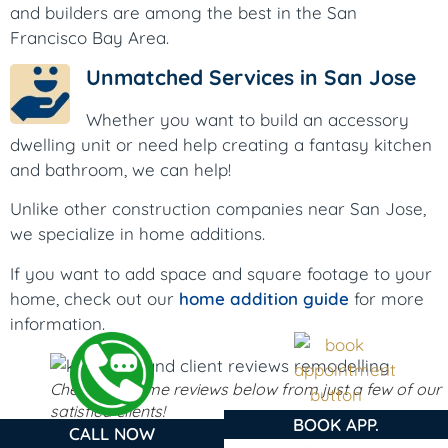
and builders are among the best in the San
Francisco Bay Area.
Unmatched Services in San Jose
Whether you want to build an accessory
dwelling unit or need help creating a fantasy kitchen
and bathroom, we can help!
Unlike other construction companies near San Jose,
we specialize in home additions.
If you want to add space and square footage to your
home, check out our
home addition guide
for more
information.
Check out some reviews below from just a few of our
satisfied clients!
BOOK APP.
CALL NOW