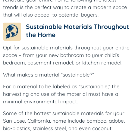
trends is the perfect way to create a modern space
that will also appeal to potential buyers.
Sustainable Materials Throughout
the Home
Opt for sustainable materials throughout your entire
space – from your new bathroom to your child’s
bedroom, basement remodel, or kitchen remodel.
What makes a material “sustainable?”
For a material to be labeled as “sustainable,” the
harvesting and use of the material must have a
minimal environmental impact.
Some of the hottest sustainable materials for your
San Jose, California, home include bamboo, adobe,
bio-plastics, stainless steel, and even coconut!