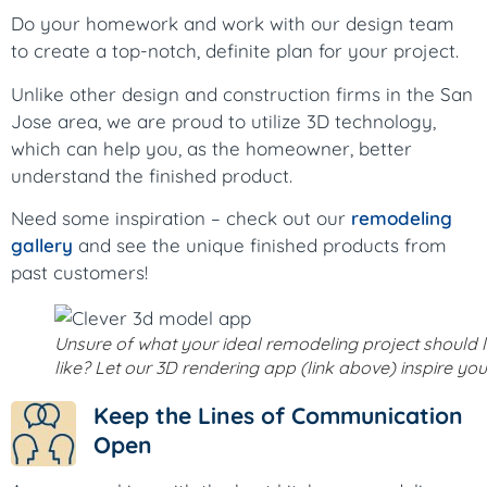
Do your homework and work with our design team
to create a top-notch, definite plan for your project.
Unlike other design and construction firms in the San
Jose area, we are proud to utilize 3D technology,
which can help you, as the homeowner, better
understand the finished product.
Need some inspiration – check out our
remodeling
gallery
and see the unique finished products from
past customers!
Unsure of what your ideal remodeling project should 
like? Let our 3D rendering app (link above) inspire you
Keep the Lines of Communication
Open