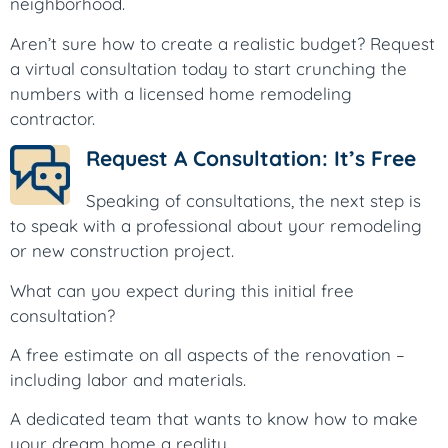
neighborhood.
Aren’t sure how to create a realistic budget? Request
a virtual consultation today to start crunching the
numbers with a licensed home remodeling
contractor.
Request A Consultation: It’s Free
Speaking of consultations, the next step is
to speak with a professional about your remodeling
or new construction project.
What can you expect during this initial free
consultation?
A free estimate on all aspects of the renovation –
including labor and materials.
A dedicated team that wants to know how to make
your dream home a reality.