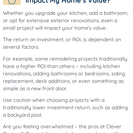
Impact My Home’s Value?
Whether you upgrade your kitchen, add a bathroom,
or opt for extensive exterior renovations, even a
small project will impact your home’s value.
The return on investment, or ROI, is dependent on
several factors.
For example, some remodeling projects traditionally
have a higher ROI than others – including kitchen
renovations, adding bathrooms or bedrooms, siding
replacement, deck additions, or even something as
simple as a new front door.
Use caution when choosing projects with a
traditionally lower investment return, such as adding
a backyard pool.
Are you feeling overwhelmed – the pros at Clever