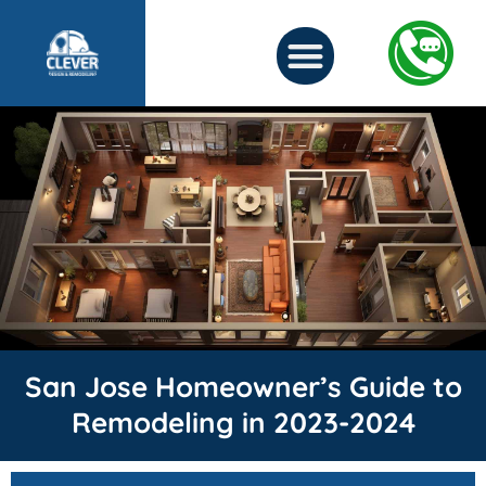
San Jose Homeowner’s Guide to
Remodeling in 2023-2024