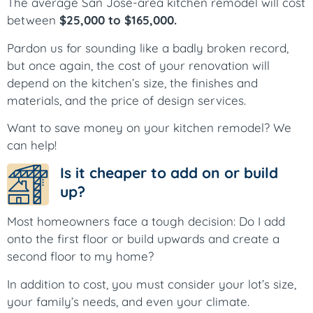
The average San Jose-area kitchen remodel will cost
between
$25,000 to $165,000.
Pardon us for sounding like a badly broken record,
but once again, the cost of your renovation will
depend on the kitchen’s size, the finishes and
materials, and the price of design services.
Want to save money on your kitchen remodel? We
can help!
Is it cheaper to add on or build
up?
Most homeowners face a tough decision: Do I add
onto the first floor or build upwards and create a
second floor to my home?
In addition to cost, you must consider your lot’s size,
your family’s needs, and even your climate.