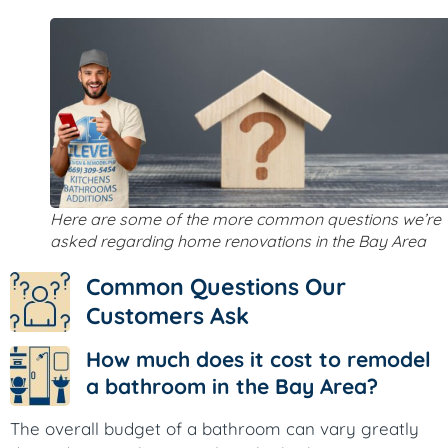
Here are some of the more common questions we’re
asked regarding home renovations in the Bay Area
Common Questions Our
Customers Ask
How much does it cost to remodel
a bathroom in the Bay Area?
The overall budget of a bathroom can vary greatly