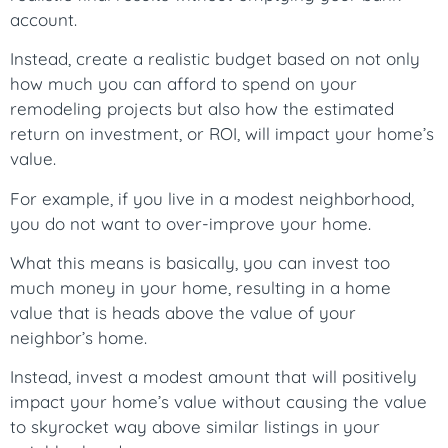
account.
Instead, create a realistic budget based on not only
how much you can afford to spend on your
remodeling projects but also how the estimated
return on investment, or ROI, will impact your home’s
value.
For example, if you live in a modest neighborhood,
you do not want to over-improve your home.
What this means is basically, you can invest too
much money in your home, resulting in a home
value that is heads above the value of your
neighbor’s home.
Instead, invest a modest amount that will positively
impact your home’s value without causing the value
to skyrocket way above similar listings in your