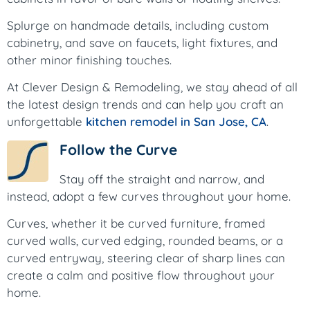
Splurge on handmade details, including custom
cabinetry, and save on faucets, light fixtures, and
other minor finishing touches.
At Clever Design & Remodeling, we stay ahead of all
the latest design trends and can help you craft an
unforgettable
kitchen remodel in San Jose, CA
.
Follow the Curve
Stay off the straight and narrow, and
instead, adopt a few curves throughout your home.
Curves, whether it be curved furniture, framed
curved walls, curved edging, rounded beams, or a
curved entryway, steering clear of sharp lines can
create a calm and positive flow throughout your
home.