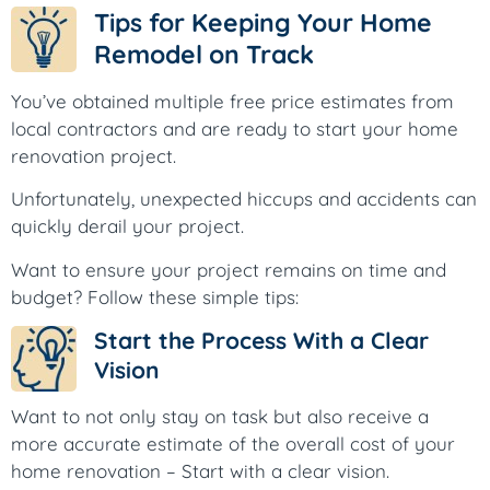
Tips for Keeping Your Home
Remodel on Track
You’ve obtained multiple free price estimates from
local contractors and are ready to start your home
renovation project.
Unfortunately, unexpected hiccups and accidents can
quickly derail your project.
Want to ensure your project remains on time and
budget? Follow these simple tips:
Start the Process With a Clear
Vision
Want to not only stay on task but also receive a
more accurate estimate of the overall cost of your
home renovation – Start with a clear vision.