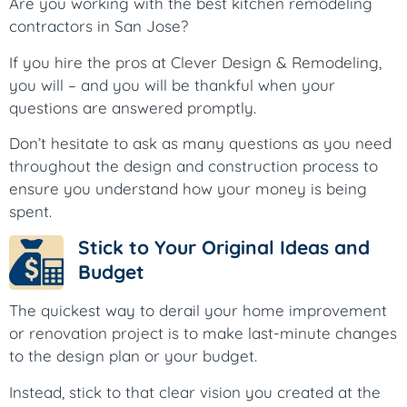
Are you working with the best kitchen remodeling
contractors in San Jose?
If you hire the pros at Clever Design & Remodeling,
you will – and you will be thankful when your
questions are answered promptly.
Don’t hesitate to ask as many questions as you need
throughout the design and construction process to
ensure you understand how your money is being
spent.
Stick to Your Original Ideas and
Budget
The quickest way to derail your home improvement
or renovation project is to make last-minute changes
to the design plan or your budget.
Instead, stick to that clear vision you created at the