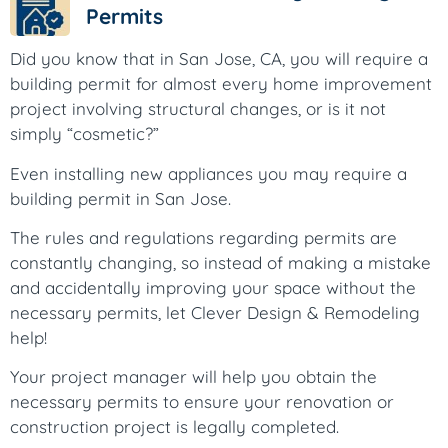
Permits
Did you know that in San Jose, CA, you will require a
building permit for almost every home improvement
project involving structural changes, or is it not
simply “cosmetic?”
Even installing new appliances you may require a
building permit in San Jose.
The rules and regulations regarding permits are
constantly changing, so instead of making a mistake
and accidentally improving your space without the
necessary permits, let Clever Design & Remodeling
help!
Your project manager will help you obtain the
necessary permits to ensure your renovation or
construction project is legally completed.