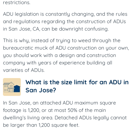
restrictions.
ADU legislation is constantly changing, and the rules
and regulations regarding the construction of ADUs
in San Jose, CA, can be downright confusing.
This is why, instead of trying to weed through the
bureaucratic muck of ADU construction on your own,
you should work with a design and construction
company with years of experience building all
varieties of ADUs.
What is the size limit for an ADU in
San Jose?
In San Jose, an attached ADU maximum square
footage is 1,200, or at most 50% of the main
dwelling’s living area. Detached ADUs legally cannot
be larger than 1,200 square feet.