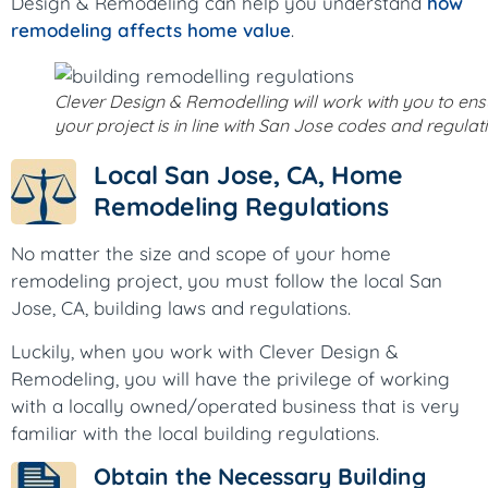
Design & Remodeling can help you understand
how
remodeling affects home value
.
Clever Design & Remodelling will work with you to ens
your project is in line with San Jose codes and regulat
Local San Jose, CA, Home
Remodeling Regulations
No matter the size and scope of your home
remodeling project, you must follow the local San
Jose, CA, building laws and regulations.
Luckily, when you work with Clever Design &
Remodeling, you will have the privilege of working
with a locally owned/operated business that is very
familiar with the local building regulations.
Obtain the Necessary Building