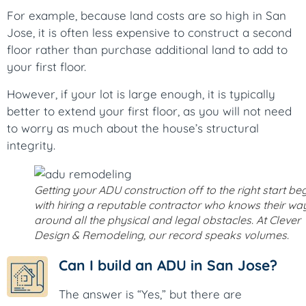
For example, because land costs are so high in San
Jose, it is often less expensive to construct a second
floor rather than purchase additional land to add to
your first floor.
However, if your lot is large enough, it is typically
better to extend your first floor, as you will not need
to worry as much about the house’s structural
integrity.
Getting your ADU construction off to the right start be
with hiring a reputable contractor who knows their wa
around all the physical and legal obstacles. At Clever
Design & Remodeling, our record speaks volumes.
Can I build an ADU in San Jose?
The answer is “Yes,” but there are