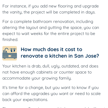
For instance, if you add new flooring and upgrade
the vanity, the project will be completed in days.
For a complete bathroom renovation, including
altering the layout and gutting the space, you can
expect to wait weeks for the entire project to be
finished.
How much does it cost to
renovate a kitchen in San Jose?
Your kitchen is drab, dull, ugly, outdated, and does
not have enough cabinets or counter space to
accommodate your growing family.
It’s time for a change, but you want to know if you
can afford the upgrades you want or need to scale
back your expectations.