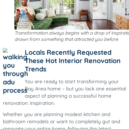
Transformation always begins with a drop of inspirati
drawn from something that attracted you before
Locals Recently Requested
These Hot Interior Renovation
Trends
You are ready to start transforming your
Bay Area home – but you lack one essential
aspect of planning a successful home
renovation: Inspiration.
Whether you are planning modest kitchen and
bathroom remodels or want to completely gut and
renovate your entire home, following the latest