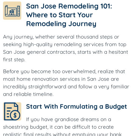
San Jose Remodeling 101:
Where to Start Your
Remodeling Journey
Any journey, whether several thousand steps or
seeking high-quality remodeling services from top
San Jose general contractors, starts with a hesitant
first step.
Before you become too overwhelmed, realize that
most home renovation services in San Jose are
incredibly straightforward and follow a very familiar
and reliable timeline.
Start With Formulating a Budget
If you have grandiose dreams on a
shoestring budget, it can be difficult to create
realistic final results without emptying your bank