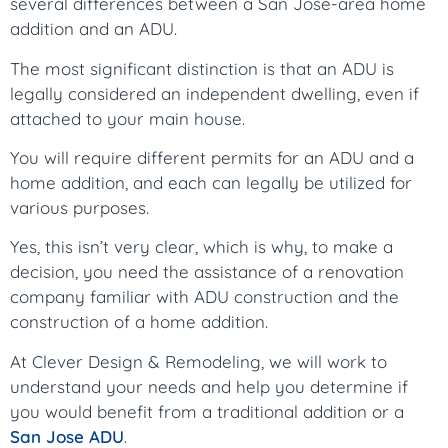
several differences between a San Jose-area home
addition and an ADU.
The most significant distinction is that an ADU is
legally considered an independent dwelling, even if
attached to your main house.
You will require different permits for an ADU and a
home addition, and each can legally be utilized for
various purposes.
Yes, this isn’t very clear, which is why, to make a
decision, you need the assistance of a renovation
company familiar with ADU construction and the
construction of a home addition.
At Clever Design & Remodeling, we will work to
understand your needs and help you determine if
you would benefit from a traditional addition or a
San Jose ADU
.