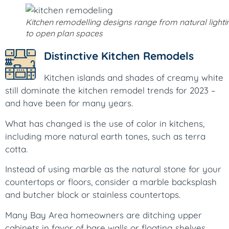
Kitchen remodelling designs range from natural lighti
to open plan spaces
Distinctive Kitchen Remodels
Kitchen islands and shades of creamy white
still dominate the kitchen remodel trends for 2023 –
and have been for many years.
What has changed is the use of color in kitchens,
including more natural earth tones, such as terra
cotta.
Instead of using marble as the natural stone for your
countertops or floors, consider a marble backsplash
and butcher block or stainless countertops.
Many Bay Area homeowners are ditching upper
cabinets in favor of bare walls or floating shelves.