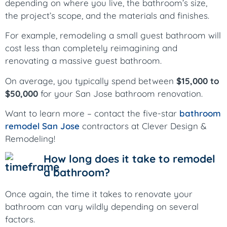
depending on where you live, the bathroom’s size,
the project’s scope, and the materials and finishes.
For example, remodeling a small guest bathroom will
cost less than completely reimagining and
renovating a massive guest bathroom.
On average, you typically spend between
$15,000 to
$50,000
for your San Jose bathroom renovation.
Want to learn more – contact the five-star
bathroom
remodel San Jose
contractors at Clever Design &
Remodeling!
How long does it take to remodel
a bathroom?
Once again, the time it takes to renovate your
bathroom can vary wildly depending on several
factors.