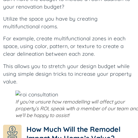
your renovation budget?
Utilize the space you have by creating
multifunctional rooms.
For example, create multifunctional zones in each
space, using color, pattern, or texture to create a
clear delineation between each zone.
This allows you to stretch your design budget while
using simple design tricks to increase your property
value.
If you’re unsure how remodelling will affect your
property’s ROI, speak with a member of our team an
we’ll be happy to assist!
How Much Will the Remodel