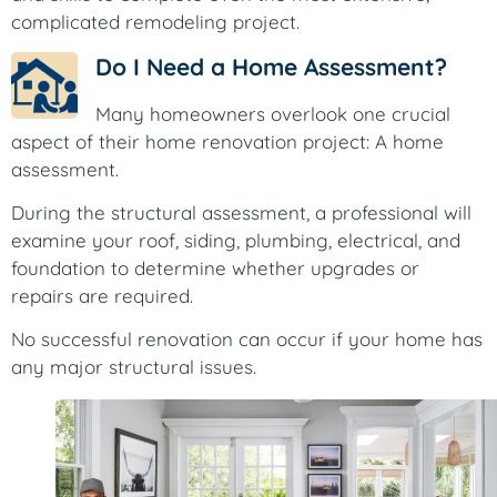
complicated remodeling project.
Do I Need a Home Assessment?
Many homeowners overlook one crucial
aspect of their home renovation project: A home
assessment.
During the structural assessment, a professional will
examine your roof, siding, plumbing, electrical, and
foundation to determine whether upgrades or
repairs are required.
No successful renovation can occur if your home has
any major structural issues.