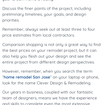
Discuss the finer points of the project, including
preliminary timelines, your goals, and design
priorities.
Remember, always seek out at least three to four
price estimates from local contractors.
Comparison shopping is not only a great way to find
the best prices on your remodel project, but it can
also help you flesh out your design and see the
entire project from different design perspectives.
However, remember, when you search the term
“
home remodel San Jose
” on your laptop or phone,
look for the name Clever Design & Remodeling.
Our years in business, coupled with our fantastic
team of designers, means we have the experience
and skills to complete even the most extensive,