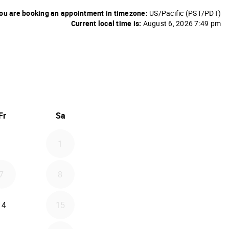
ou are booking an appointment in timezone:
US/Pacific (PST/PDT)
Current local time is:
August 6, 2026 7:49 pm
26
d September 2026
Fr
Sa
1
7
8
14
15