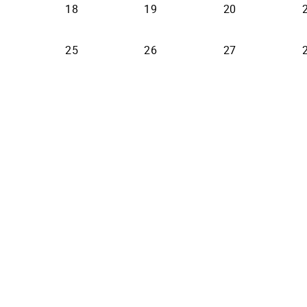
18
19
20
25
26
27