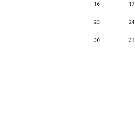
16
17
23
24
30
31