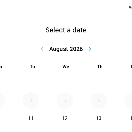
Y
Select a date
August 2026
keyboard_arrow_left
keyboard_arrow_right
Go back July 20
Go forwar
o
Tu
We
Th
4
5
6
11
12
13