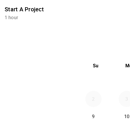
Start A Project
1 hour
Su
M
2
3
9
10