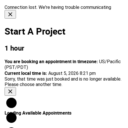
Connection lost. We're having trouble communicating
close
Start A Project
1 hour
You are booking an appointment in timezone:
US/Pacific
(PST/PDT)
Current local time is:
August 5, 2026 8:21 pm
Sorry, that time was just booked and is no longer available.
Please choose another time.
close
Loading Available Appointments