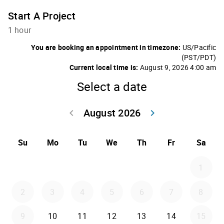
Start A Project
1 hour
You are booking an appointment in timezone:
US/Pacific
(PST/PDT)
Current local time is:
August 9, 2026 4:00 am
Select a date
August 2026
keyboard_arrow_left
keyboard_arrow_right
Go back July 20
Go forwar
Su
Mo
Tu
We
Th
Fr
Sa
1
2
3
4
5
6
7
8
9
10
11
12
13
14
15