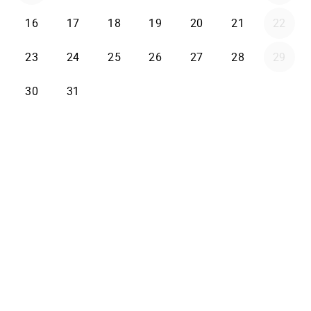
16
17
18
19
20
21
22
23
24
25
26
27
28
29
30
31